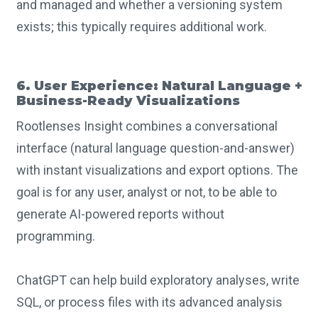
and managed and whether a versioning system
exists; this typically requires additional work.
6. User Experience: Natural Language +
Business-Ready Visualizations
Rootlenses Insight combines a conversational
interface (natural language question-and-answer)
with instant visualizations and export options. The
goal is for any user, analyst or not, to be able to
generate AI-powered reports without
programming.
ChatGPT can help build exploratory analyses, write
SQL, or process files with its advanced analysis