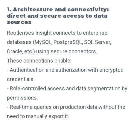
1. Architecture and connectivity:
direct and secure access to data
sources
Rootlenses Insight connects to enterprise
databases (MySQL, PostgreSQL, SQL Server,
Oracle, etc.) using secure connectors.
These connections enable:
- Authentication and authorization with encrypted
credentials.
- Role-controlled access and data segmentation by
permissions.
- Real-time queries on production data without the
need to manually export it.