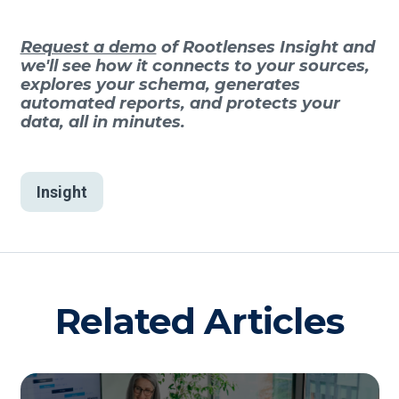
Request a demo
of Rootlenses Insight and
we'll see how it connects to your sources,
explores your schema, generates
automated reports, and protects your
data, all in minutes.
Insight
Related Articles