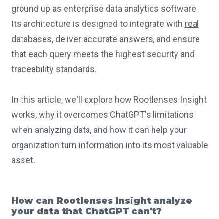
ground up as enterprise data analytics software.
Its architecture is designed to integrate with
real
databases
, deliver accurate answers, and ensure
that each query meets the highest security and
traceability standards.
In this article, we'll explore how Rootlenses Insight
works, why it overcomes ChatGPT's limitations
when analyzing data, and how it can help your
organization turn information into its most valuable
asset.
How can Rootlenses Insight analyze
your data that ChatGPT can't?