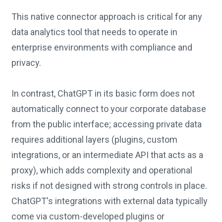
This native connector approach is critical for any
data analytics tool that needs to operate in
enterprise environments with compliance and
privacy.
In contrast, ChatGPT in its basic form does not
automatically connect to your corporate database
from the public interface; accessing private data
requires additional layers (plugins, custom
integrations, or an intermediate API that acts as a
proxy), which adds complexity and operational
risks if not designed with strong controls in place.
ChatGPT's integrations with external data typically
come via custom-developed plugins or