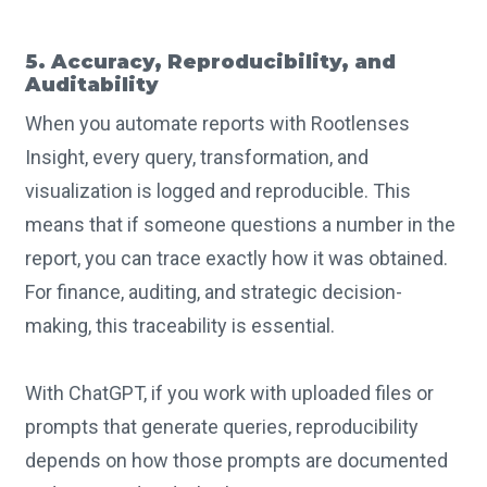
5. Accuracy, Reproducibility, and
Auditability
When you automate reports with Rootlenses
Insight, every query, transformation, and
visualization is logged and reproducible. This
means that if someone questions a number in the
report, you can trace exactly how it was obtained.
For finance, auditing, and strategic decision-
making, this traceability is essential.
With ChatGPT, if you work with uploaded files or
prompts that generate queries, reproducibility
depends on how those prompts are documented