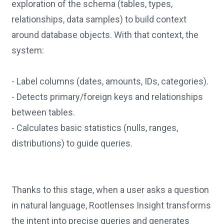
exploration of the schema (tables, types,
relationships, data samples) to build context
around database objects. With that context, the
system:
- Label columns (dates, amounts, IDs, categories).
- Detects primary/foreign keys and relationships
between tables.
- Calculates basic statistics (nulls, ranges,
distributions) to guide queries.
Thanks to this stage, when a user asks a question
in natural language, Rootlenses Insight transforms
the intent into precise queries and generates