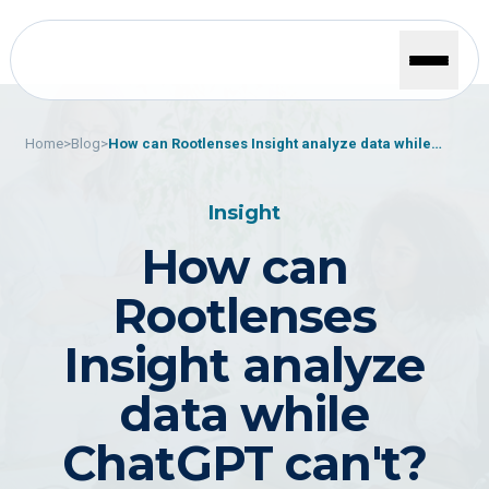
Home
>
Blog
>
How can Rootlenses Insight analyze data while
ChatGPT can't?
Insight
How can
Rootlenses
Insight analyze
data while
ChatGPT can't?