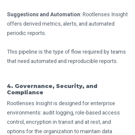
Suggestions and Automation
: Rootlenses Insight
offers derived metrics, alerts, and automated
periodic reports.
This pipeline is the type of flow required by teams
that need automated and reproducible reports.
4. Governance, Security, and
Compliance
Rootlenses Insight is designed for enterprise
environments: audit logging, role-based access
control, encryption in transit and at rest, and
options for the organization to maintain data