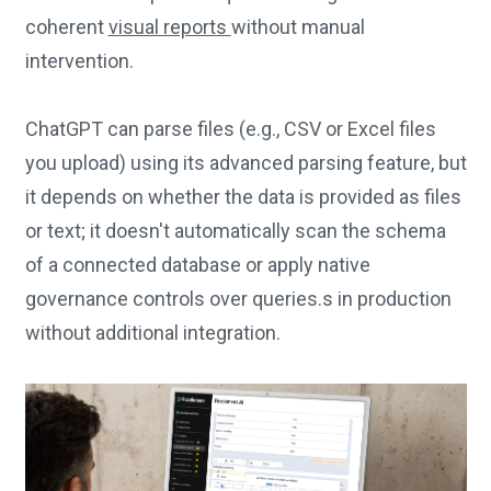
coherent
visual reports
without manual
intervention.
ChatGPT can parse files (e.g., CSV or Excel files
you upload) using its advanced parsing feature, but
it depends on whether the data is provided as files
or text; it doesn't automatically scan the schema
of a connected database or apply native
governance controls over queries.s in production
without additional integration.