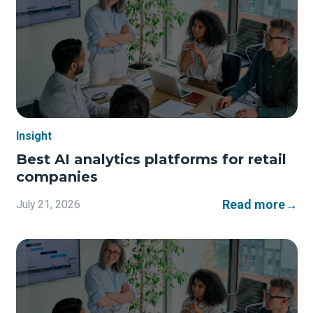
Insight
Best AI analytics platforms for retail
companies
Read more
→
July 21, 2026