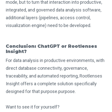
mode, but to turn that interaction into productive,
integrated, and governed data analysis software,
additional layers (pipelines, access control,
visualization engine) need to be developed.
Conclusion: ChatGPT or Rootlenses
Insight?
For data analysis in productive environments, with
direct database connectivity, governance,
traceability, and automated reporting, Rootlenses
Insight offers a complete solution specifically
designed for that purpose.purpose.
Want to see it for yourself?