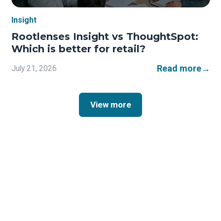
Insight
Rootlenses Insight vs ThoughtSpot:
Which is better for retail?
Read more
→
July 21, 2026
View more