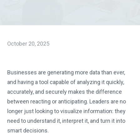
October 20, 2025
Businesses are generating more data than ever,
and having a tool capable of analyzing it quickly,
accurately, and securely makes the difference
between reacting or anticipating. Leaders are no
longer just looking to visualize information: they
need to understand it, interpret it, and turn it into
smart decisions.