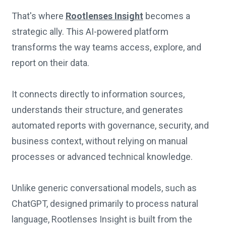
That's where
Rootlenses Insight
becomes a
strategic ally. This AI-powered platform
transforms the way teams access, explore, and
report on their data.
It connects directly to information sources,
understands their structure, and generates
automated reports with governance, security, and
business context, without relying on manual
processes or advanced technical knowledge.
Unlike generic conversational models, such as
ChatGPT, designed primarily to process natural
language, Rootlenses Insight is built from the