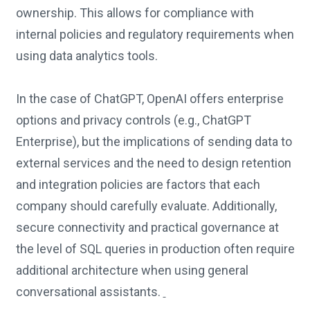
ownership. This allows for compliance with
internal policies and regulatory requirements when
using data analytics tools.
In the case of ChatGPT, OpenAI offers enterprise
options and privacy controls (e.g., ChatGPT
Enterprise), but the implications of sending data to
external services and the need to design retention
and integration policies are factors that each
company should carefully evaluate. Additionally,
secure connectivity and practical governance at
the level of SQL queries in production often require
additional architecture when using general
conversational assistants.