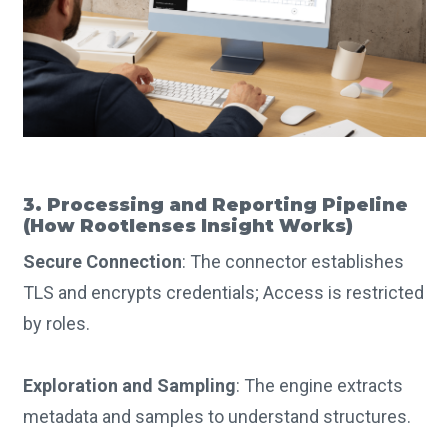
3. Processing and Reporting Pipeline
(How Rootlenses Insight Works)
Secure Connection
: The connector establishes
TLS and encrypts credentials; Access is restricted
by roles.
Exploration and Sampling
: The engine extracts
metadata and samples to understand structures.