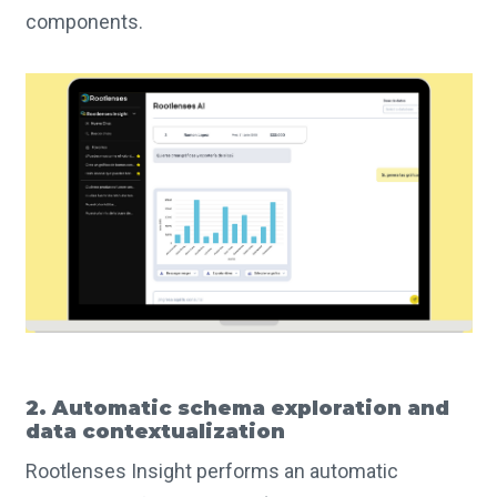
components.
2. Automatic schema exploration and
data contextualization
Rootlenses Insight performs an automatic