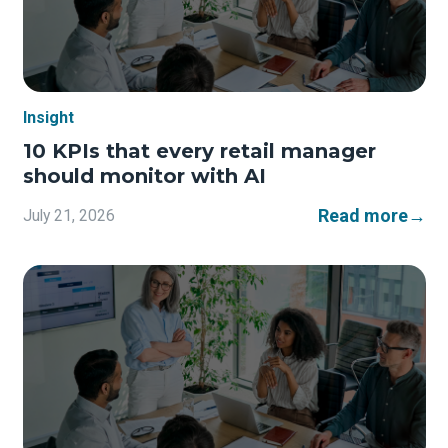
Insight
10 KPIs that every retail manager
should monitor with AI
Read more
→
July 21, 2026