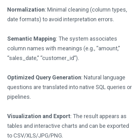
Normalization
: Minimal cleaning (column types,
date formats) to avoid interpretation errors.
Semantic Mapping
: The system associates
column names with meanings (e.g., “amount,”
“sales_date,” “customer_id”).
Optimized Query Generation
: Natural language
questions are translated into native SQL queries or
pipelines.
Visualization and Export
: The result appears as
tables and interactive charts and can be exported
to CSV/XLS/JPG/PNG.