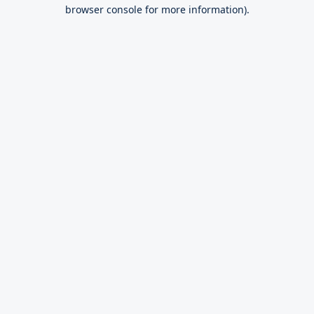
browser console for more information).