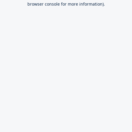
browser console for more information).