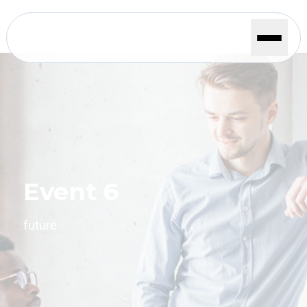
Event 6
future