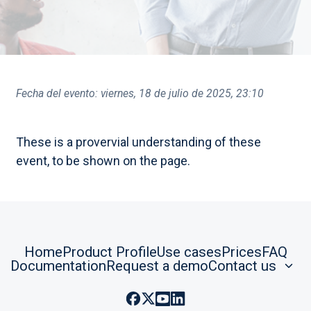
Fecha del evento:
viernes, 18 de julio de 2025, 23:10
These is a provervial understanding of these
event, to be shown on the page.
Home
Product Profile
Use cases
Prices
FAQ
Documentation
Request a demo
Contact us
Facebook: @RootlensesAI
Twitter: @Rootlenses
Youtube: @Rootlenses
Linkedin: @Rootlenses