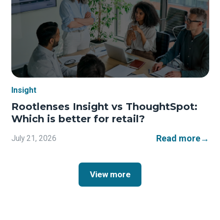
Insight
Rootlenses Insight vs ThoughtSpot:
Which is better for retail?
Read more
→
July 21, 2026
View more