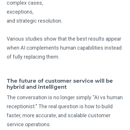
complex cases,
exceptions,
and strategic resolution.
Various studies show that the best results appear
when AI complements human capabilities instead
of fully replacing them.
The future of customer service will be
hybrid and intelligent
The conversation is no longer simply “AI vs human
receptionist.” The real question is how to build
faster, more accurate, and scalable customer
service operations.