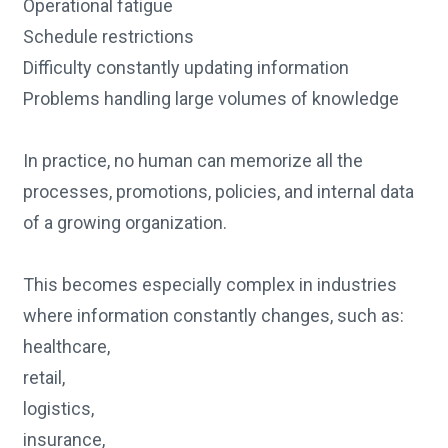
Operational fatigue
Schedule restrictions
Difficulty constantly updating information
Problems handling large volumes of knowledge
In practice, no human can memorize all the
processes, promotions, policies, and internal data
of a growing organization.
This becomes especially complex in industries
where information constantly changes, such as:
healthcare,
retail,
logistics,
insurance,