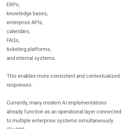
ERPs,
knowledge bases,
enterprise APIs,
calendars,
FAQs,
ticketing platforms,
and internal systems.
This enables more consistent and contextualized
responses.
Currently, many modern AI implementations
already function as an operational layer connected
to multiple enterprise systems simultaneously.