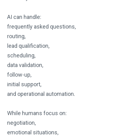
AI can handle:
frequently asked questions,
routing,
lead qualification,
scheduling,
data validation,
follow-up,
initial support,
and operational automation.
While humans focus on:
negotiation,
emotional situations,