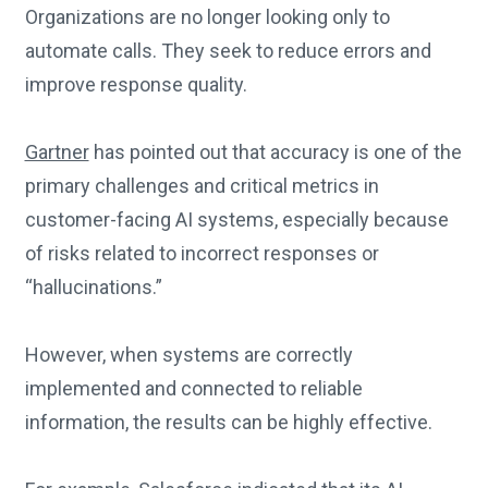
Organizations are no longer looking only to
automate calls. They seek to reduce errors and
improve response quality.
Gartner
has pointed out that accuracy is one of the
primary challenges and critical metrics in
customer-facing AI systems, especially because
of risks related to incorrect responses or
“hallucinations.”
However, when systems are correctly
implemented and connected to reliable
information, the results can be highly effective.