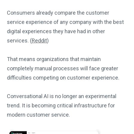
Consumers already compare the customer
service experience of any company with the best
digital experiences they have had in other
services. (
Reddit
)
That means organizations that maintain
completely manual processes will face greater
difficulties competing on customer experience.
Conversational AI is no longer an experimental
trend. It is becoming critical infrastructure for
modern customer service.