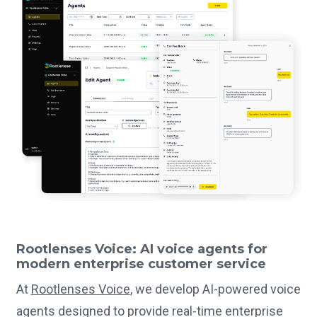
Rootlenses Voice: AI voice agents for
modern enterprise customer service
At
Rootlenses Voice
, we develop AI-powered voice
agents designed to provide real-time enterprise