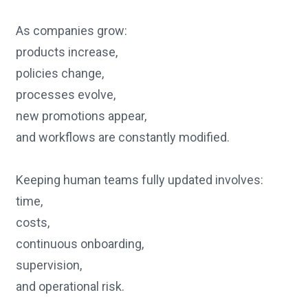
As companies grow:
products increase,
policies change,
processes evolve,
new promotions appear,
and workflows are constantly modified.
Keeping human teams fully updated involves:
time,
costs,
continuous onboarding,
supervision,
and operational risk.