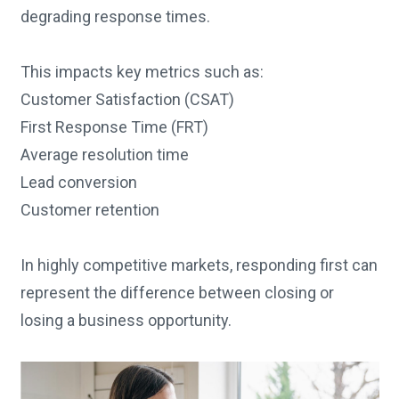
degrading response times.
This impacts key metrics such as:
Customer Satisfaction (CSAT)
First Response Time (FRT)
Average resolution time
Lead conversion
Customer retention
In highly competitive markets, responding first can
represent the difference between closing or
losing a business opportunity.