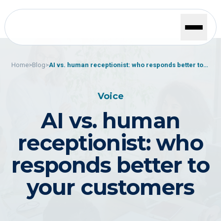
Home
>
Blog
>
AI vs. human receptionist: who responds better to
your customers
Voice
AI vs. human
receptionist: who
responds better to
your customers