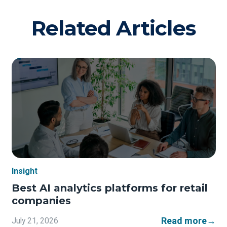
Related Articles
Insight
Best AI analytics platforms for retail
companies
Read more
→
July 21, 2026