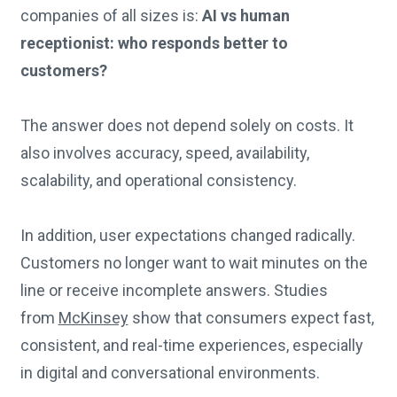
companies of all sizes is:
AI vs human
receptionist: who responds better to
customers?
The answer does not depend solely on costs. It
also involves accuracy, speed, availability,
scalability, and operational consistency.
In addition, user expectations changed radically.
Customers no longer want to wait minutes on the
line or receive incomplete answers. Studies
from
McKinsey
show that consumers expect fast,
consistent, and real-time experiences, especially
in digital and conversational environments.