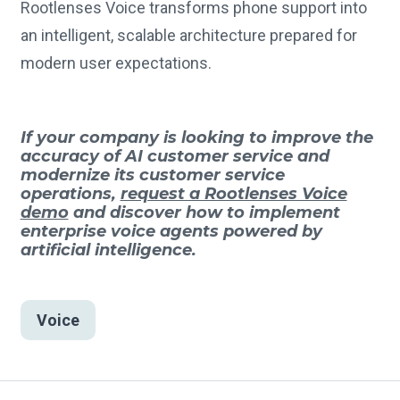
Rootlenses Voice transforms phone support into
an intelligent, scalable architecture prepared for
modern user expectations.
If your company is looking to improve the
accuracy of AI customer service and
modernize its customer service
operations,
request a Rootlenses Voice
demo
and discover how to implement
enterprise voice agents powered by
artificial intelligence.
Voice