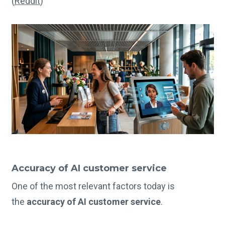
(
Reddit
)
Accuracy of AI customer service
One of the most relevant factors today is
the
accuracy of AI customer service
.