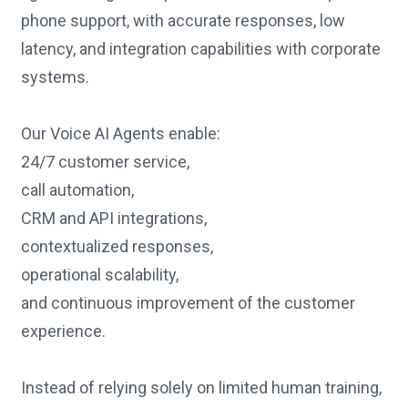
phone support, with accurate responses, low
latency, and integration capabilities with corporate
systems.
Our Voice AI Agents enable:
24/7 customer service,
call automation,
CRM and API integrations,
contextualized responses,
operational scalability,
and continuous improvement of the customer
experience.
Instead of relying solely on limited human training,