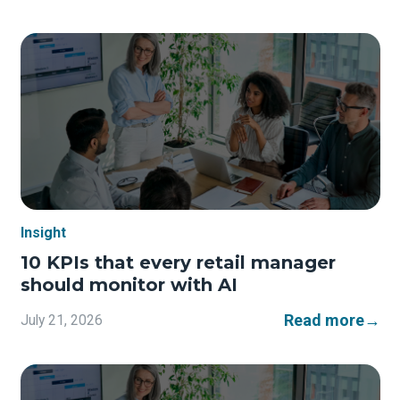
Insight
10 KPIs that every retail manager
should monitor with AI
Read more
→
July 21, 2026