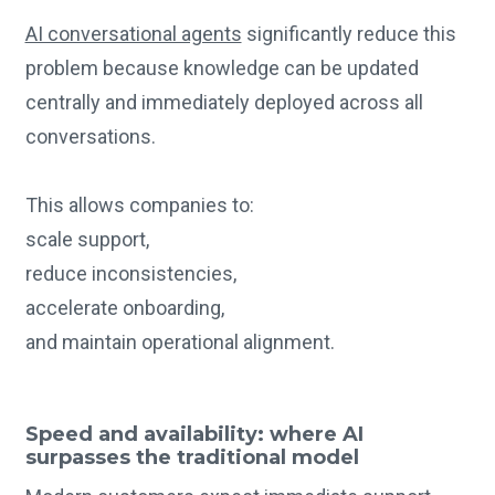
AI conversational agents
significantly reduce this
problem because knowledge can be updated
centrally and immediately deployed across all
conversations.
This allows companies to:
scale support,
reduce inconsistencies,
accelerate onboarding,
and maintain operational alignment.
Speed and availability: where AI
surpasses the traditional model