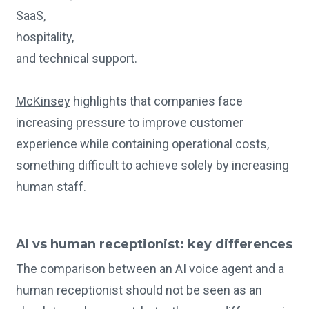
SaaS,
hospitality,
and technical support.
McKinsey
highlights that companies face
increasing pressure to improve customer
experience while containing operational costs,
something difficult to achieve solely by increasing
human staff.
AI vs human receptionist: key differences
The comparison between an AI voice agent and a
human receptionist should not be seen as an