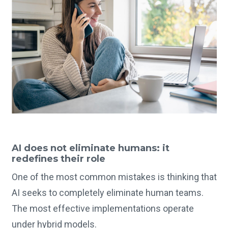
AI does not eliminate humans: it
redefines their role
One of the most common mistakes is thinking that
AI seeks to completely eliminate human teams.
The most effective implementations operate
under hybrid models.