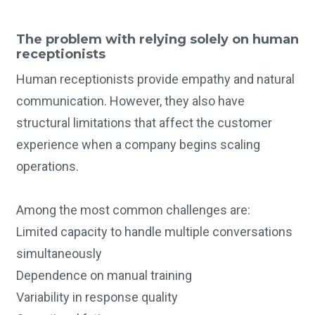
The problem with relying solely on human
receptionists
Human receptionists provide empathy and natural
communication. However, they also have
structural limitations that affect the customer
experience when a company begins scaling
operations.
Among the most common challenges are:
Limited capacity to handle multiple conversations
simultaneously
Dependence on manual training
Variability in response quality