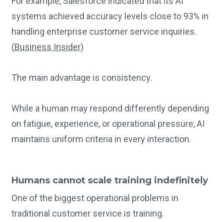
For example, Salesforce indicated that its AI
systems achieved accuracy levels close to 93% in
handling enterprise customer service inquiries.
(
Business Insider
)
The main advantage is consistency.
While a human may respond differently depending
on fatigue, experience, or operational pressure, AI
maintains uniform criteria in every interaction.
Humans cannot scale training indefinitely
One of the biggest operational problems in
traditional customer service is training.