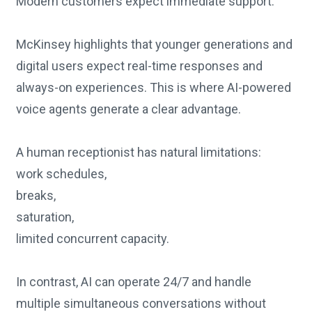
Modern customers expect immediate support.
McKinsey highlights that younger generations and
digital users expect real-time responses and
always-on experiences. This is where AI-powered
voice agents generate a clear advantage.
A human receptionist has natural limitations:
work schedules,
breaks,
saturation,
limited concurrent capacity.
In contrast, AI can operate 24/7 and handle
multiple simultaneous conversations without