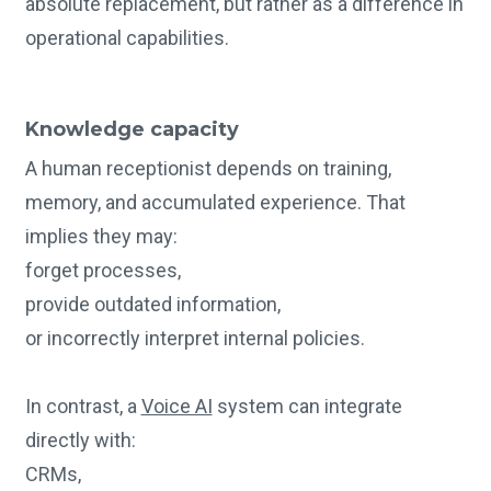
absolute replacement, but rather as a difference in
operational capabilities.
Knowledge capacity
A human receptionist depends on training,
memory, and accumulated experience. That
implies they may:
forget processes,
provide outdated information,
or incorrectly interpret internal policies.
In contrast, a
Voice AI
system can integrate
directly with:
CRMs,