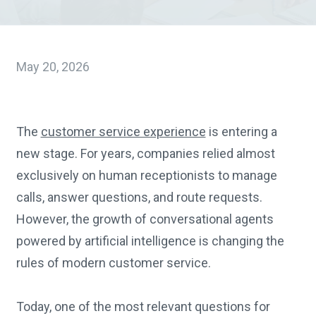
May 20, 2026
The
customer service experience
is entering a
new stage. For years, companies relied almost
exclusively on human receptionists to manage
calls, answer questions, and route requests.
However, the growth of conversational agents
powered by artificial intelligence is changing the
rules of modern customer service.
Today, one of the most relevant questions for