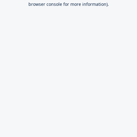
browser console for more information).