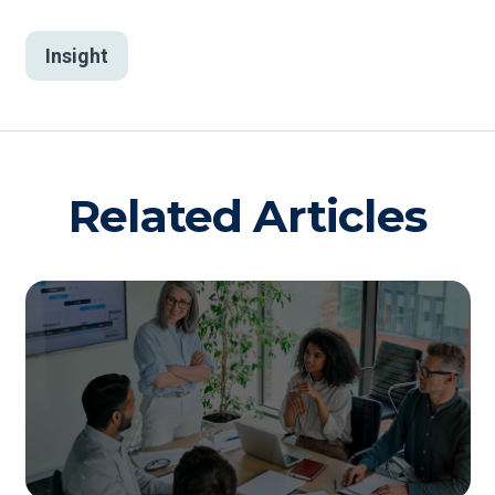
Insight
Related Articles