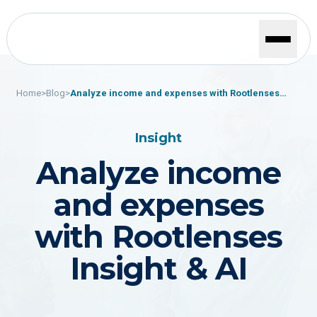
Home
>
Blog
>
Analyze income and expenses with Rootlenses
Insight & AI
Insight
Analyze income
and expenses
with Rootlenses
Insight & AI