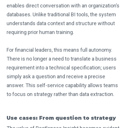
enables direct conversation with an organization’s
databases. Unlike traditional BI tools, the system
understands data context and structure without
requiring prior human training.
For financial leaders, this means full autonomy.
There is no longer a need to translate a business
requirement into a technical specification; users
simply ask a question and receive a precise
answer. This self-service capability allows teams
to focus on strategy rather than data extraction.
Use cases: From question to strategy