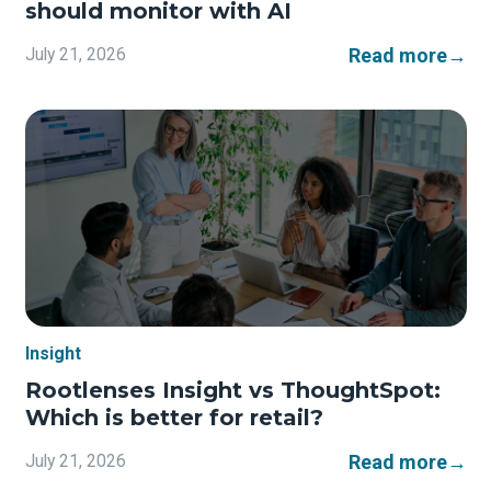
should monitor with AI
Read more
→
July 21, 2026
Insight
Rootlenses Insight vs ThoughtSpot:
Which is better for retail?
Read more
→
July 21, 2026