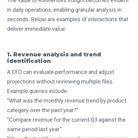
The value of Rootlenses Insight becomes evident
in daily operations, enabling granular analysis in
seconds. Below are examples of interactions that
deliver immediate value:
1. Revenue analysis and trend
identification
A CFO can evaluate performance and adjust
projections without reviewing multiple files.
Example queries include:
"What was the monthly revenue trend by product
category over the past year?"
"Compare revenue for the current Q3 against the
same period last year."