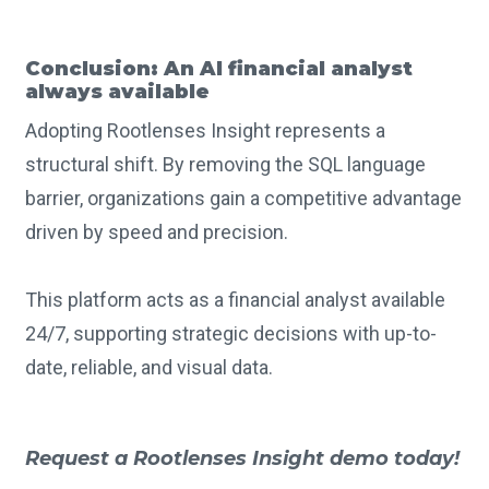
Conclusion: An AI financial analyst
always available
Adopting Rootlenses Insight represents a
structural shift. By removing the SQL language
barrier, organizations gain a competitive advantage
driven by speed and precision.
This platform acts as a financial analyst available
24/7, supporting strategic decisions with up-to-
date, reliable, and visual data.
Request a Rootlenses Insight demo today!