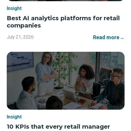
Insight
Best AI analytics platforms for retail
companies
Read more
→
July 21, 2026
Insight
10 KPIs that every retail manager