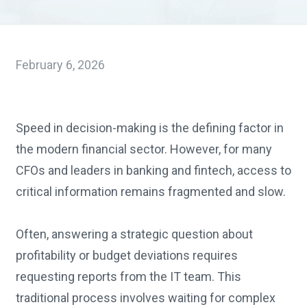
February 6, 2026
Speed in decision-making is the defining factor in
the modern financial sector. However, for many
CFOs and leaders in banking and fintech, access to
critical information remains fragmented and slow.
Often, answering a strategic question about
profitability or budget deviations requires
requesting reports from the IT team. This
traditional process involves waiting for complex