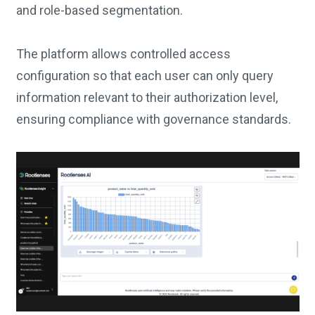
and role-based segmentation.
The platform allows controlled access
configuration so that each user can only query
information relevant to their authorization level,
ensuring compliance with governance standards.