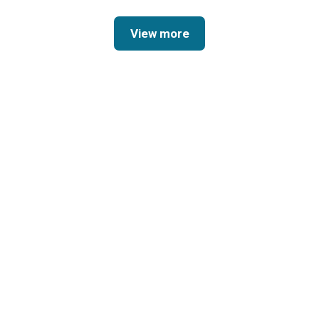
View more