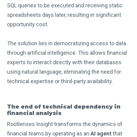
SQL queries to be executed and receiving static
spreadsheets days later, resulting in significant
opportunity cost.
The solution lies in democratizing access to data
through artificial intelligence. This allows financial
experts to interact directly with their databases
using natural language, eliminating the need for
technical expertise or third-party availability.
The end of technical dependency in
financial analysis
Rootlenses Insight transforms the dynamics of
financial teams by operating as an
AI agent
that