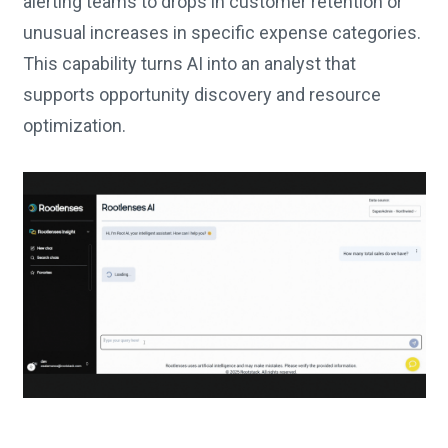
alerting teams to drops in customer retention or
unusual increases in specific expense categories.
This capability turns AI into an analyst that
supports opportunity discovery and resource
optimization.