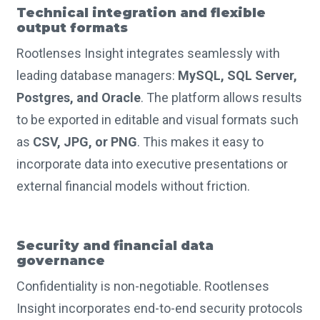
Technical integration and flexible
output formats
Rootlenses Insight integrates seamlessly with
leading database managers:
MySQL, SQL Server,
Postgres, and Oracle
. The platform allows results
to be exported in editable and visual formats such
as
CSV, JPG, or PNG
. This makes it easy to
incorporate data into executive presentations or
external financial models without friction.
Security and financial data
governance
Confidentiality is non-negotiable. Rootlenses
Insight incorporates end-to-end security protocols