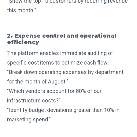
"Show the top 10 customers by recurring revenue
this month."
2. Expense control and operational
efficiency
The platform enables immediate auditing of
specific cost items to optimize cash flow:
"Break down operating expenses by department
for the month of August."
"Which vendors account for 80% of our
infrastructure costs?"
"Identify budget deviations greater than 10% in
marketing spend."