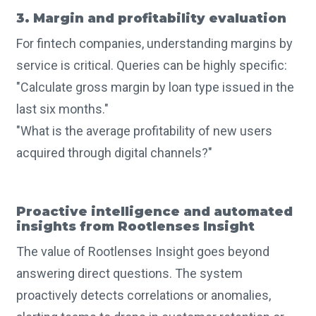
3. Margin and profitability evaluation
For fintech companies, understanding margins by
service is critical. Queries can be highly specific:
"Calculate gross margin by loan type issued in the
last six months."
"What is the average profitability of new users
acquired through digital channels?"
Proactive intelligence and automated
insights from Rootlenses Insight
The value of Rootlenses Insight goes beyond
answering direct questions. The system
proactively detects correlations or anomalies,